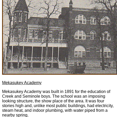
Mekasukey Academy
Mekasukey Academy was built in 1891 for the education of
Creek and Seminole boys. The school was an imposing
looking structure, the show place of the area. It was four
stories high and, unlike most public buildings, had electricity,
steam heat, and indoor plumbing, with water piped from a
nearby spring.