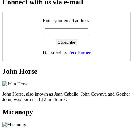
Connect with us via e-mail
Enter your email address:
Delivered by
FeedBurner
John Horse
John Horse, also known as Juan Caballo, John Cowaya and Gopher
John, was born in 1812 in Florida.
Micanopy