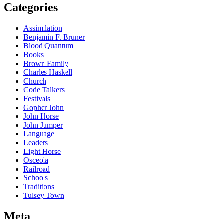
Categories
Assimilation
Benjamin F. Bruner
Blood Quantum
Books
Brown Family
Charles Haskell
Church
Code Talkers
Festivals
Gopher John
John Horse
John Jumper
Language
Leaders
Light Horse
Osceola
Railroad
Schools
Traditions
Tulsey Town
Meta