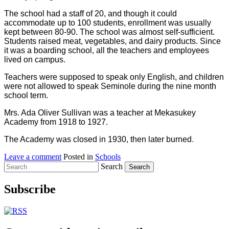
The school had a staff of 20, and though it could
accommodate up to 100 students, enrollment was usually
kept between 80-90. The school was almost self-sufficient.
Students raised meat, vegetables, and dairy products. Since
it was a boarding school, all the teachers and employees
lived on campus.
Teachers were supposed to speak only English, and children
were not allowed to speak Seminole during the nine month
school term.
Mrs. Ada Oliver Sullivan was a teacher at Mekasukey
Academy from 1918 to 1927.
The Academy was closed in 1930, then later burned
.
Leave a comment
Posted in
Schools
Search
Subscribe