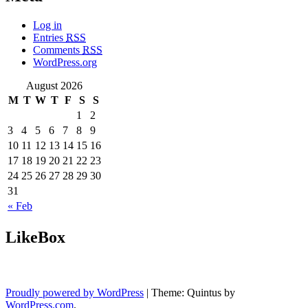
Log in
Entries
RSS
Comments
RSS
WordPress.org
August 2026
M
T
W
T
F
S
S
1
2
3
4
5
6
7
8
9
10
11
12
13
14
15
16
17
18
19
20
21
22
23
24
25
26
27
28
29
30
31
« Feb
LikeBox
Proudly powered by WordPress
|
Theme: Quintus by
WordPress.com
.