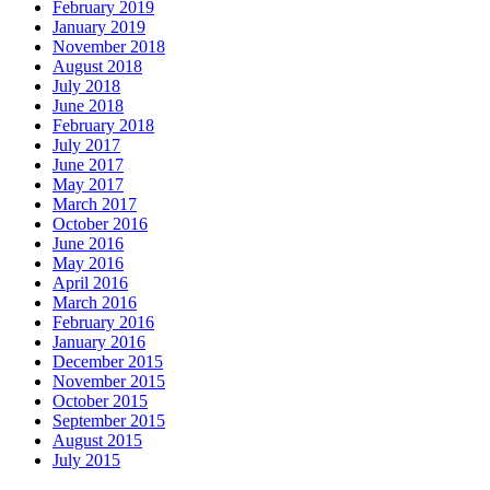
February 2019
January 2019
November 2018
August 2018
July 2018
June 2018
February 2018
July 2017
June 2017
May 2017
March 2017
October 2016
June 2016
May 2016
April 2016
March 2016
February 2016
January 2016
December 2015
November 2015
October 2015
September 2015
August 2015
July 2015