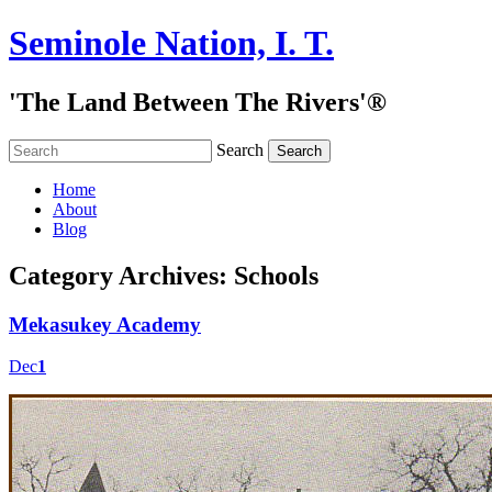
Seminole Nation, I. T.
'The Land Between The Rivers'®
Search
Home
About
Blog
Category Archives:
Schools
Mekasukey Academy
Dec
1