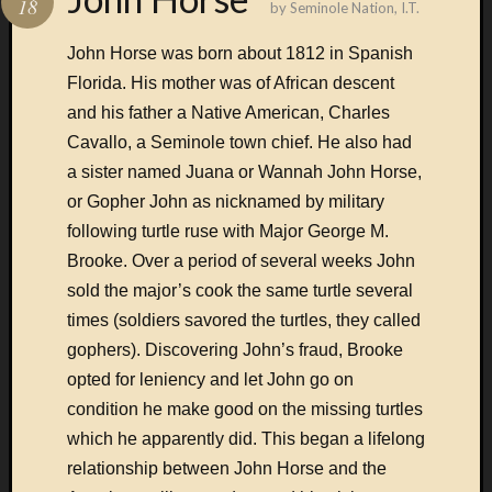
18
by
Seminole Nation, I.T.
Subscrib
John Horse was born about 1812 in Spanish
Florida. His mother was of African descent
and his father a Native American, Charles
Cavallo, a Seminole town chief. He also had
Connect
a sister named Juana or Wannah John Horse,
with us
or Gopher John as nicknamed by military
via e-
mail
following turtle ruse with Major George M.
Brooke. Over a period of several weeks John
sold the major’s cook the same turtle several
Enter
your
times (soldiers savored the turtles, they called
email
gophers). Discovering John’s fraud, Brooke
address:
opted for leniency and let John go on
condition he make good on the missing turtles
which he apparently did. This began a lifelong
relationship between John Horse and the
Delivered