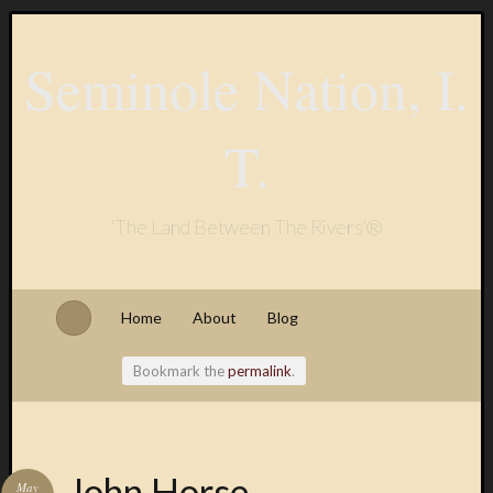
Seminole Nation, I.
T.
'The Land Between The Rivers'®
Home
About
Blog
Bookmark the
permalink
.
John Horse
May