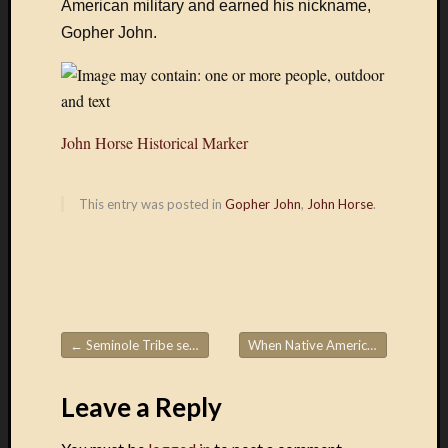
American military and earned his nickname,
by
FeedBurne
Gopher John.
John
Horse
John Horse Historical Marker
This entry was posted in
Gopher John
,
John Horse
.
John
Horse,
also
known
as
Juan
←
Seminole Tribe searches for remains of ancestors on Egmont Key
When Native Americans were arms dealers: A history revealed in ‘Thundersticks’
Post navigation
Caballo,
John
Leave a Reply
Cowaya
and