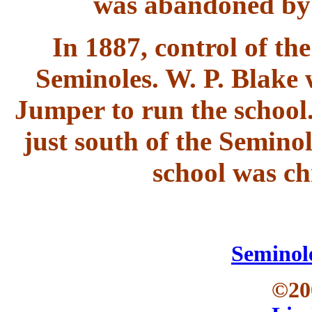
was abandoned by 
In 1887, control of th
Seminoles. W. P. Blake 
Jumper to run the school
just south of the Semino
school was c
Seminol
©20