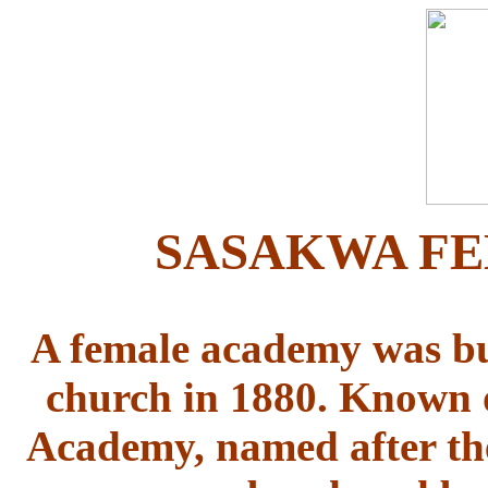
SASAKWA F
A female academy was bui
church in 1880. Known 
Academy, named after the