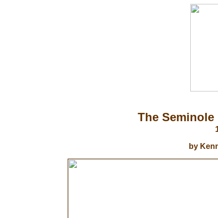
The Seminole 
by Kenn